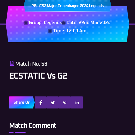
PGL CS2 Major Copenhagen 2024 Legends
Group: Legends
Date: 22nd Mar 2024
Time: 12:00 Am
Match No: 58
ECSTATIC Vs G2
Share On
Match Comment