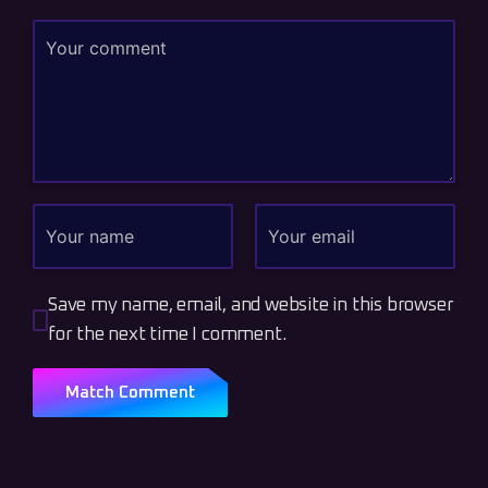
Save my name, email, and website in this browser
for the next time I comment.