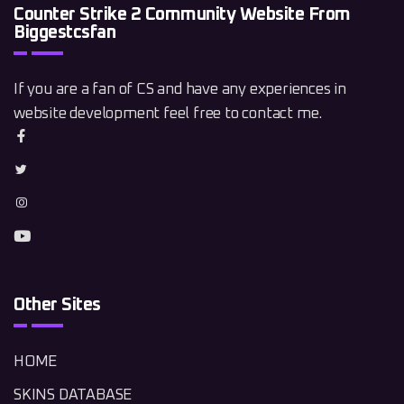
Counter Strike 2 Community Website From
Biggestcsfan
If you are a fan of CS and have any experiences in
website development feel free to contact me.
Other Sites
HOME
SKINS DATABASE