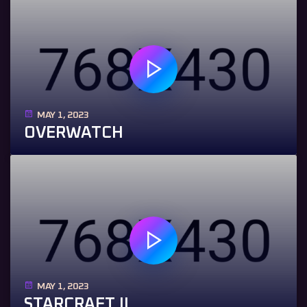
MAY 1, 2023
OVERWATCH
MAY 1, 2023
STARCRAFT II