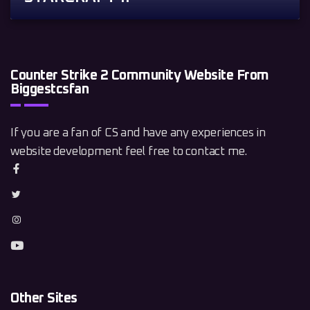
Counter Strike 2 Community Website From
Biggestcsfan
If you are a fan of CS and have any experiences in
website development feel free to contact me.
Other Sites