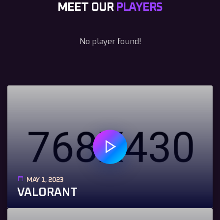
MEET OUR
PLAYERS
No player found!
MAY 1, 2023
VALORANT