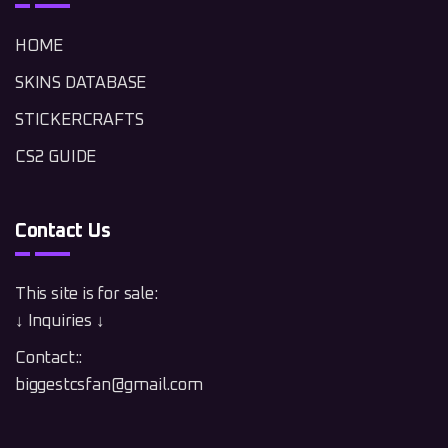
HOME
SKINS DATABASE
STICKERCRAFTS
CS2 GUIDE
Contact Us
This site is for sale:
↓ Inquiries ↓
Contact::
biggestcsfan@gmail.com