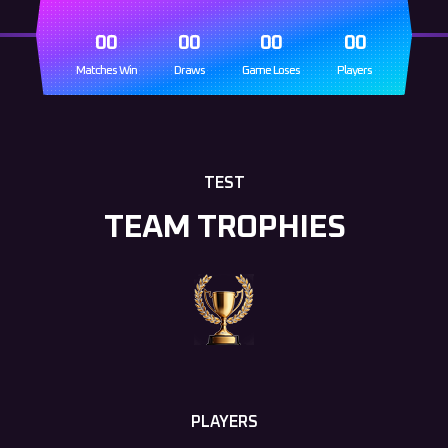
00
00
00
00
Matches Win
Draws
Game Loses
Players
TEST
TEAM TROPHIES
PLAYERS