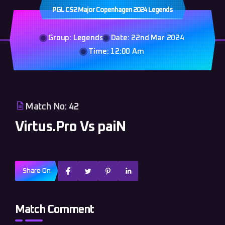
PGL CS2 Major Copenhagen 2024 Legends
Group: Legends
Date: 22nd Mar 2024
Time: 12:00 Am
Match No: 42
Virtus.Pro Vs paiN
Share On
Match Comment