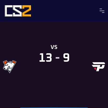
Skip
to
content
VS
13
-
9