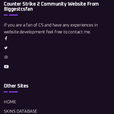
Counter Strike 2 Community Website From
Biggestcsfan
If you are a fan of CS and have any experiences in
website development feel free to contact me.
Other Sites
HOME
SKINS DATABASE