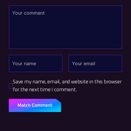
Save my name, email, and website in this browser
for the next time I comment.