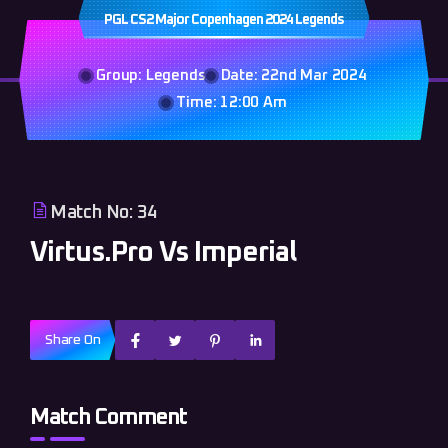
PGL CS2 Major Copenhagen 2024 Legends
Group: Legends
Date: 22nd Mar 2024
Time: 12:00 Am
Match No: 34
Virtus.Pro Vs Imperial
Share On
Match Comment