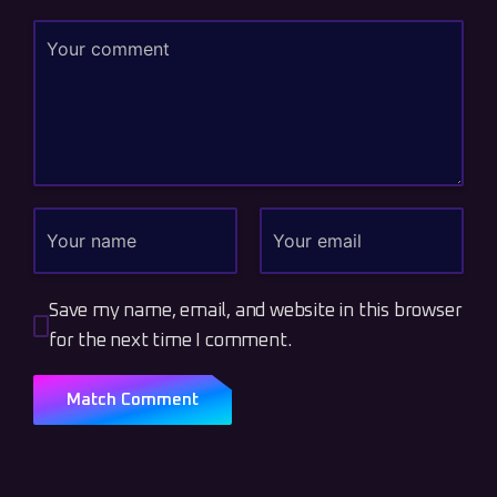
Save my name, email, and website in this browser
for the next time I comment.