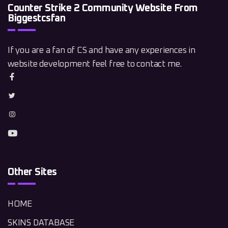
Counter Strike 2 Community Website From
Biggestcsfan
If you are a fan of CS and have any experiences in
website development feel free to contact me.
Other Sites
HOME
SKINS DATABASE