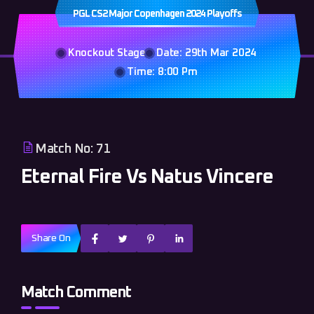
PGL CS2 Major Copenhagen 2024 Playoffs
Knockout Stage
Date: 29th Mar 2024
Time: 8:00 Pm
Match No: 71
Eternal Fire Vs Natus Vincere
Share On
Match Comment