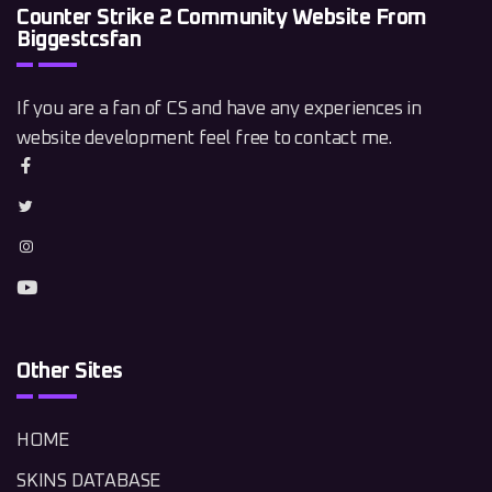
Counter Strike 2 Community Website From
Biggestcsfan
If you are a fan of CS and have any experiences in
website development feel free to contact me.
Other Sites
HOME
SKINS DATABASE