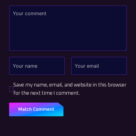
Save my name, email, and website in this browser
for the next time I comment.