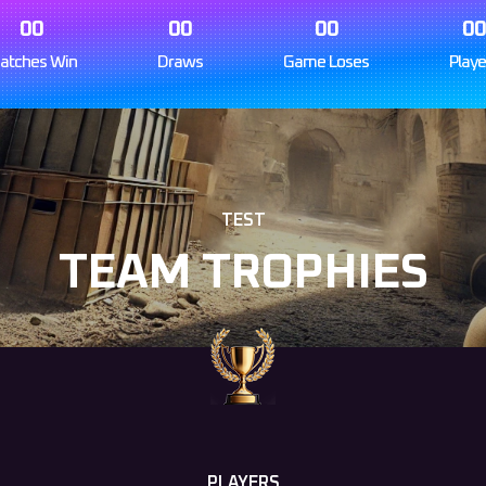
00
00
00
0
atches Win
Draws
Game Loses
Playe
TEST
TEAM TROPHIES
PLAYERS