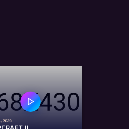
, 2023
CRAFT II