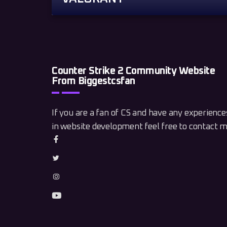
Counter Strike 2 Community Website
From Biggestcsfan
If you are a fan of CS and have any experience
in website development feel free to contact m