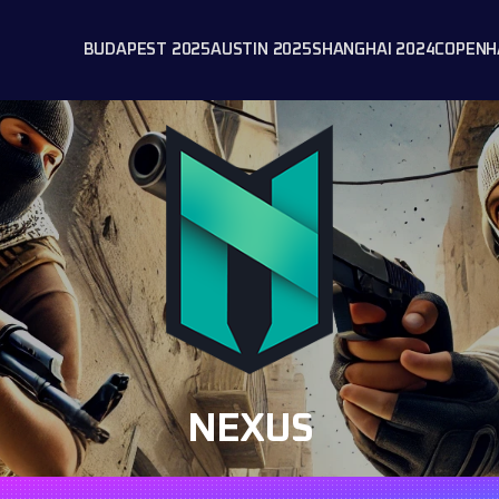
BUDAPEST 2025
AUSTIN 2025
SHANGHAI 2024
COPENH
NEXUS