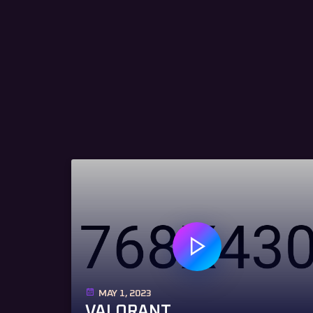
MAY 1, 2023
VALORANT