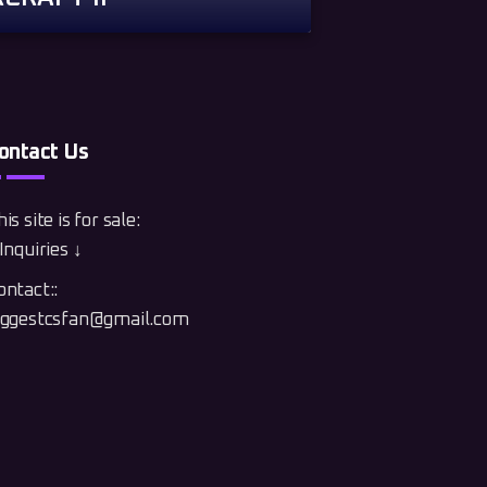
ontact Us
is site is for sale:
Inquiries ↓
ontact::
iggestcsfan@gmail.com