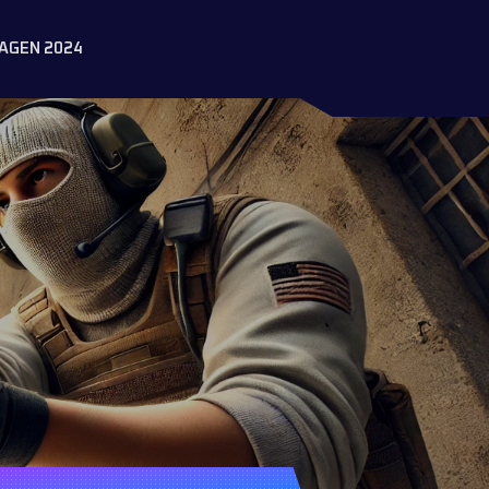
AGEN 2024