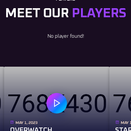
MEET OUR
PLAYERS
No player found!
MAY 1, 2023
MAY 1
OVERWATCH
STAR