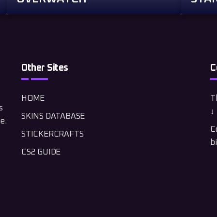
Other Sites
C
HOME
Th
s
↓ 
SKINS DATABASE
e.
C
STICKERCRAFTS
b
CS2 GUIDE