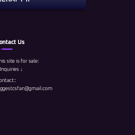
ontact Us
is site is for sale:
Inquiries ↓
ontact::
iggestcsfan@gmail.com