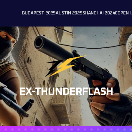
BUDAPEST 2025
AUSTIN 2025
SHANGHAI 2024
COPENH
EX-THUNDERFLASH