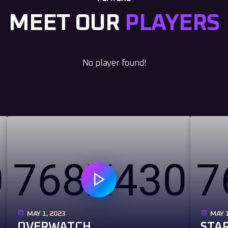
MEET OUR
PLAYERS
No player found!
MAY 1, 2023
MAY 1
OVERWATCH
STAR