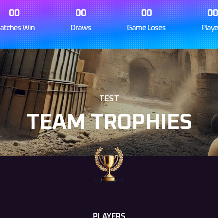
00
00
00
0
atches Win
Draws
Game Loses
Playe
TEST
TEAM TROPHIES
PLAYERS