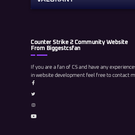
Counter Strike 2 Community Website
From Biggestcsfan
If you are a fan of CS and have any experience
in website development feel free to contact m