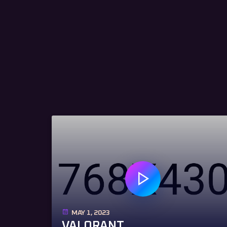
MAY 1, 2023
VALORANT