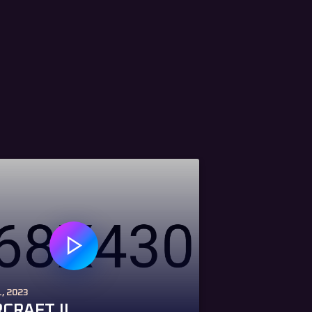
, 2023
CRAFT II