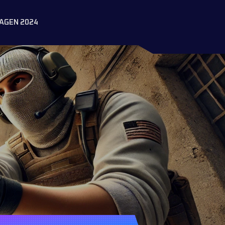
AGEN 2024