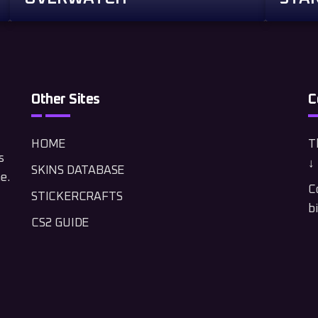
Other Sites
C
HOME
Th
s
↓ 
SKINS DATABASE
e.
C
STICKERCRAFTS
b
CS2 GUIDE